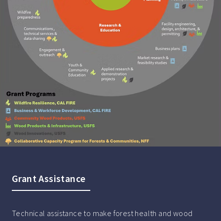
Grant Assistance
Technical assistance to make forest health and wood