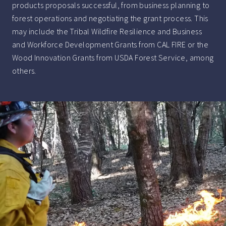
products proposals successful, from business planning to
forest operations and negotiating the grant process. This
may include the Tribal Wildfire Resilience and Business
and Workforce Development Grants from CAL FIRE or the
Wood Innovation Grants from USDA Forest Service, among
others.