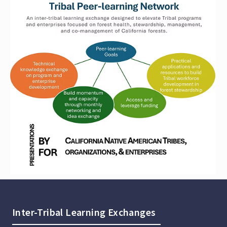
Inter-Tribal Learning Exchanges