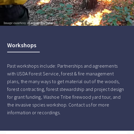
Workshops
Past workshops include: Partnerships and agreements
with USDA Forest Service, forest & fire management
plans, the many ways to get material out of the woods,
forest contracting, forest stewardship and project design
for grant funding, Washoe Tribe firewood yard tour, and
the invasive spcies workshop. Contact us for more
information or recordings.