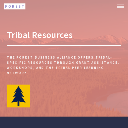
FOREST
Tribal Resources
THE FOREST BUSINESS ALLIANCE OFFERS TRIBAL-
SPECIFIC RESOURCES THROUGH GRANT ASSISTANCE,
WORKSHOPS, AND THE TRIBAL PEER LEARNING
NETWORK.