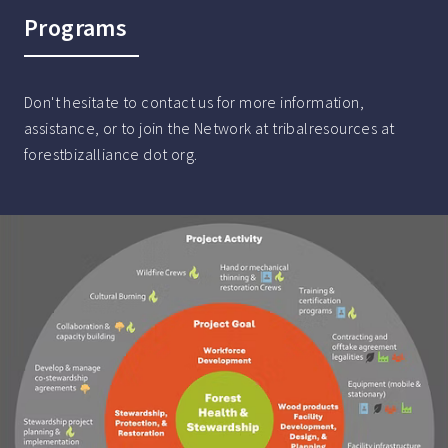
Programs
Don't hesitate to contact us for more information,
assistance, or to join the Network at tribalresources at
forestbizalliance dot org.