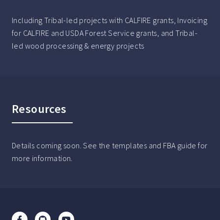
Including Tribal-led projects with CALFIRE grants, Invoicing
for CALFIRE and USDA Forest Service grants, and Tribal-
led wood processing & energy projects
Resources
Details coming soon. See the templates and FBA guide for
more information.